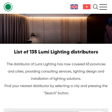
List of 135 Lumi Lighting distributors
The distributor of Lumi Lighting has now covered 63 provinces
and cities, providing consulting services, lighting design and
installation of lighting solutions.
Find your nearest distributor by selecting a city and pressing the
"Search" button