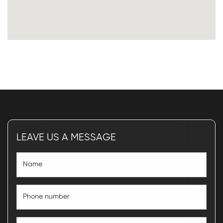
LEAVE US A MESSAGE