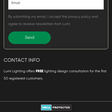
By submitting my email, I accept the privacy policy and
agree to receive newsletters from Lumi
CONTACT INFO
Lumi Lighting offers
FREE
lighting design consultation for the first
50 registered customers.