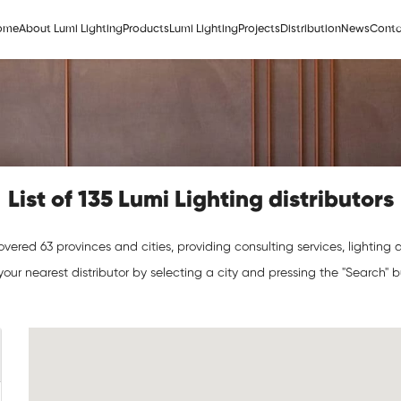
ome
About Lumi Lighting
Products
Lumi Lighting
Projects
Distribution
News
Conta
List of 135 Lumi Lighting distributors
vered 63 provinces and cities, providing consulting services, lighting de
your nearest distributor by selecting a city and pressing the "Search" 