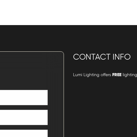
CONTACT INFO
Lumi Lighting offers
FREE
lighting