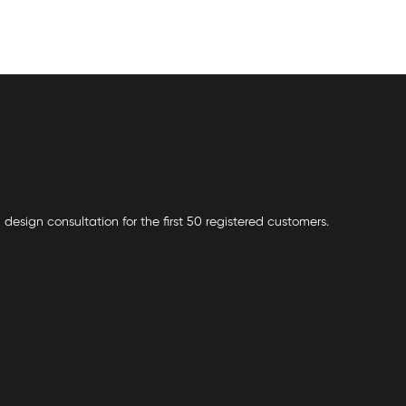
 design consultation for the first 50 registered customers.