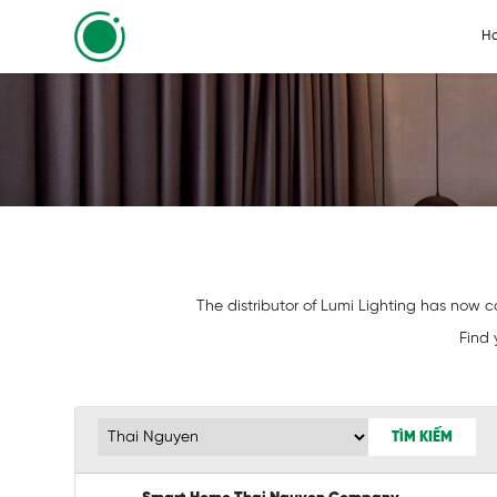
H
The distributor of Lumi Lighting has now co
Find 
TÌM KIẾM