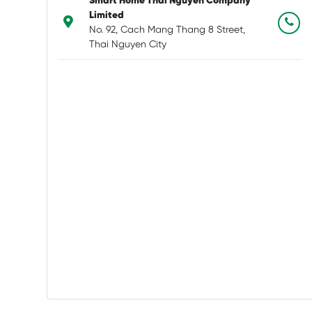
Smart Home Thai Nguyen Company
Limited
No. 92, Cach Mang Thang 8 Street,
Thai Nguyen City