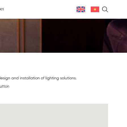
ct
sign and installation of lighting solutions.
button