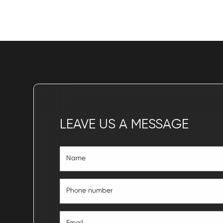
LEAVE US A MESSAGE