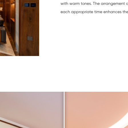
with warm tones. The arrangement 
each appropriate time enhances the vi