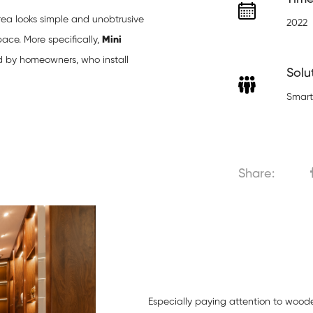
rea looks simple and unobtrusive
2022
ace. More specifically,
Mini
 by homeowners, who install
Solu
Smart
Share:
Especially paying attention to wooden