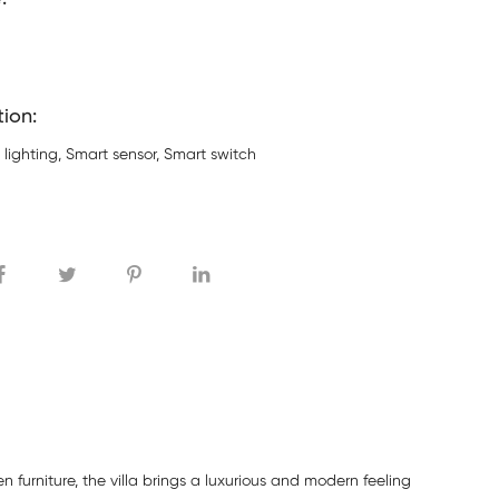
tion:
 lighting, Smart sensor, Smart switch
 furniture, the villa brings a luxurious and modern feeling