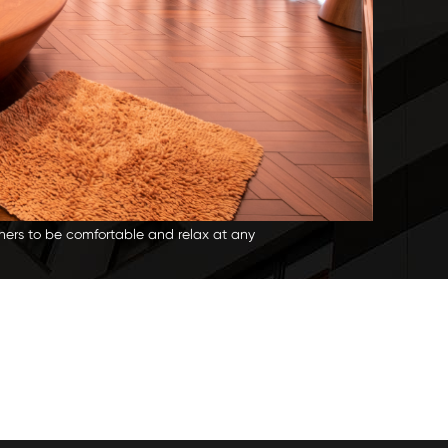
wners to be comfortable and relax at any