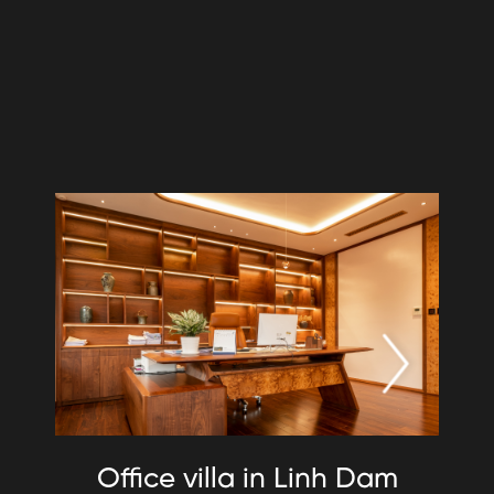
Office villa in Linh Dam