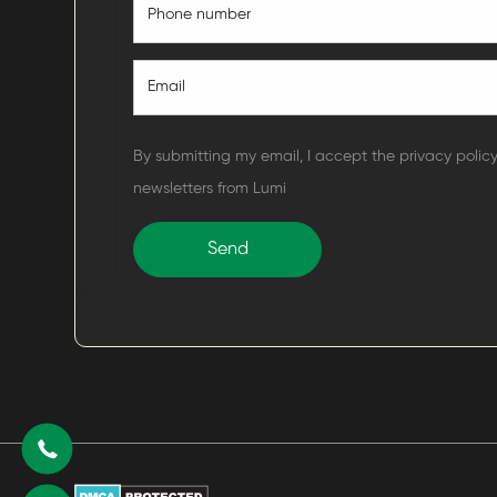
By submitting my email, I accept the privacy polic
newsletters from Lumi