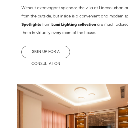
Without extravagant splendor, the villa at Lideco urban a
from the outside, but inside is a convenient and modern sp
Spotlights
from
Lumi Lighting collection
are much adored
them in virtually every room of the house.
SIGN UP FOR A
CONSULTATION