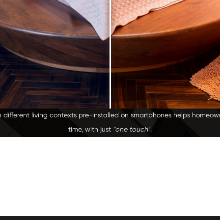
h different living contexts pre-installed on smartphones helps homeo
time, with just
“one touch”
.