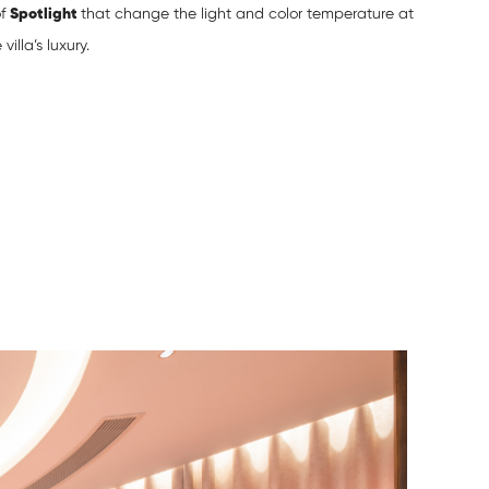
of
Spotlight
that change the light and color temperature at
lla’s luxury.