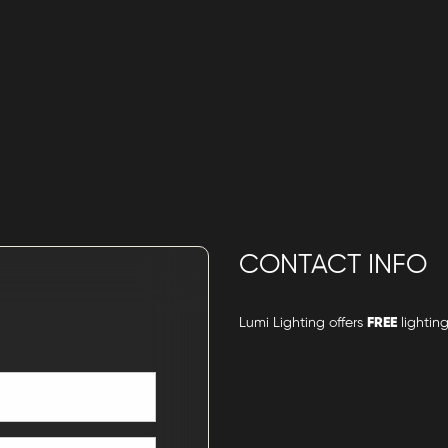
CONTACT INFO
Lumi Lighting offers
FREE
lighting