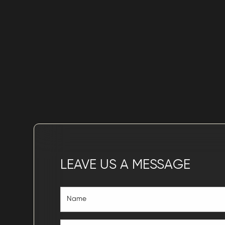
LEAVE US A MESSAGE