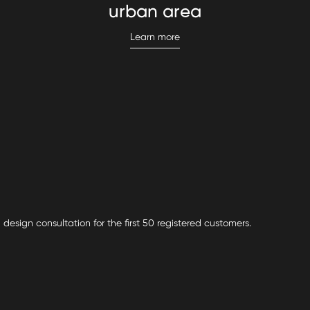
urban area
Learn more
 design consultation for the first 50 registered customers.