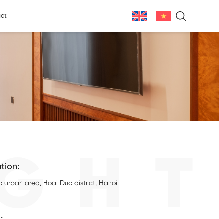
ct
GHT
tion:
o urban area, Hoai Duc district, Hanoi
: