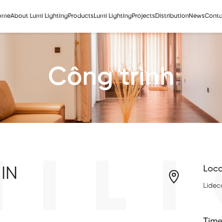
ome
About Lumi Lighting
Products
Lumi Lighting
Projects
Distribution
News
Conta
Công trình
MILI
IN
Loca
Lidec
Time