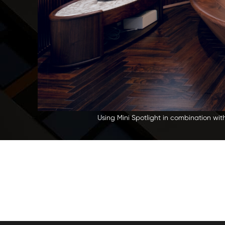
Using Mini Spotlight in combination wit