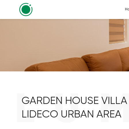
H
LU
GARDEN HOUSE VILLA 
LIDECO URBAN AREA