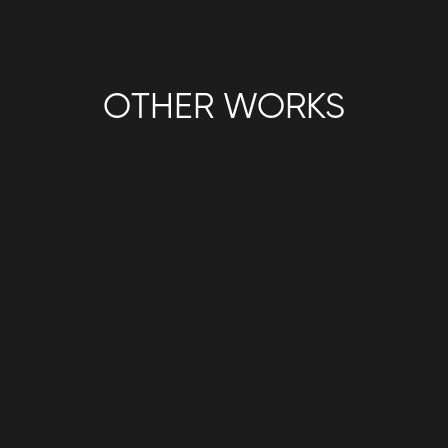
OTHER WORKS