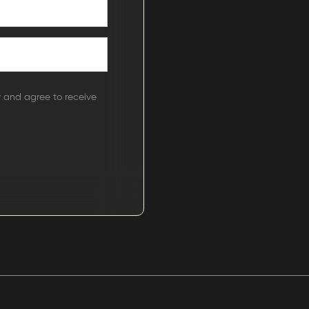
y and agree to receive