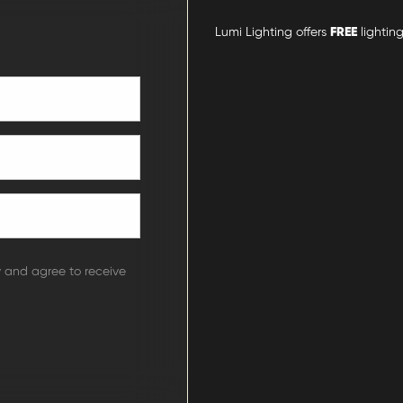
Lumi Lighting offers
FREE
lighting
y and agree to receive