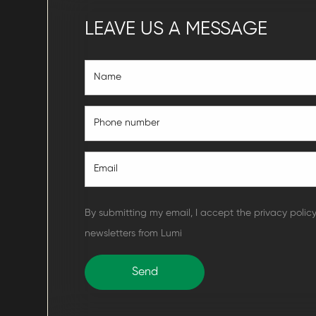
LEAVE US A MESSAGE
By submitting my email, I accept the privacy polic
newsletters from Lumi