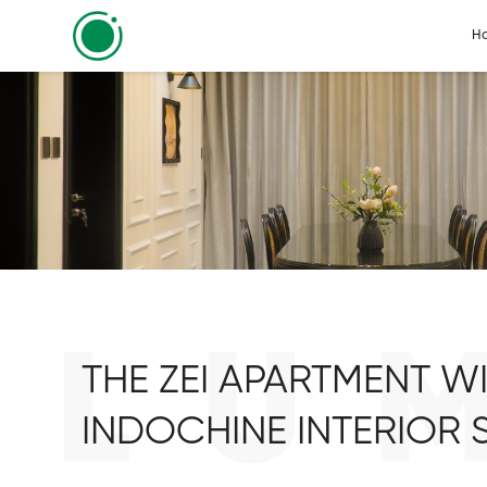
H
LU
THE ZEI APARTMENT W
INDOCHINE INTERIOR 