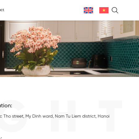
ct
GHT
tion:
c Tho street, My Dinh ward, Nam Tu Liem district, Hanoi
: