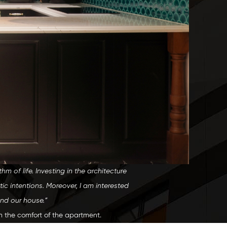
 of life. Investing in the architecture
tic intentions. Moreover, I am interested
and our house.”
irm the comfort of the apartment.