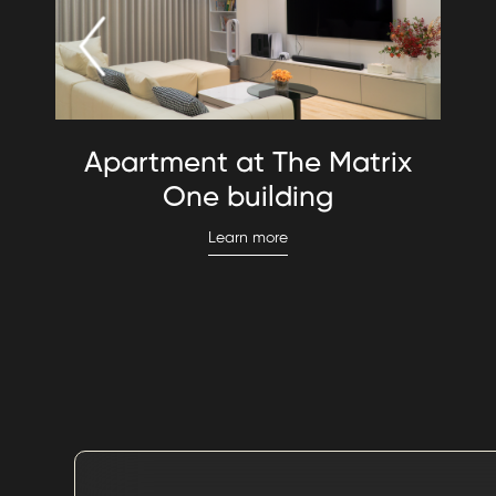
Apartment at The Matrix
One building
Learn more