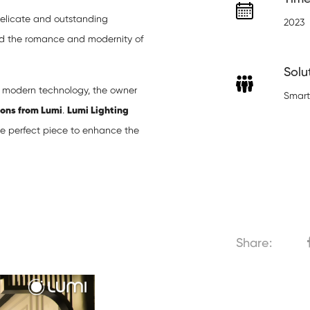
delicate and outstanding
2023
nd the romance and modernity of
Solu
n modern technology, the owner
Smart
ions from Lumi
.
Lumi Lighting
the perfect piece to enhance the
Share: