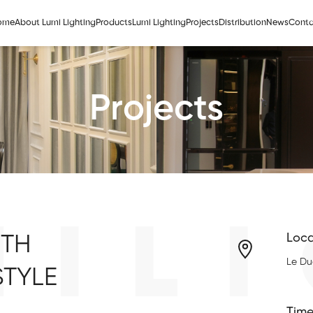
ome
About Lumi Lighting
Products
Lumi Lighting
Projects
Distribution
News
Conta
Projects
MILI
ITH
Loca
Le Du
STYLE
Time