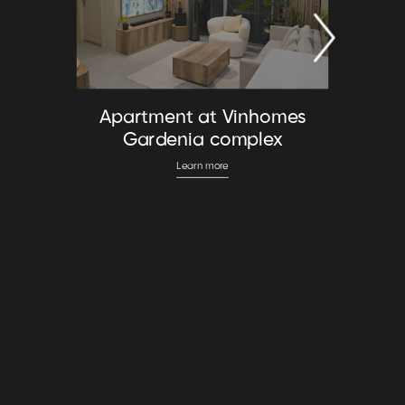
Apartment at Vinhomes
Gardenia complex
Learn more