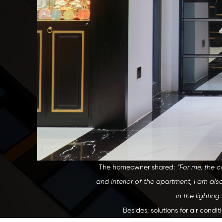
The homeowner shared:
“For me, the c
and interior of the apartment, I am also
in the lightin
Besides, solutions for air condi