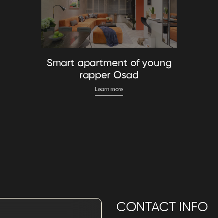
Smart apartment of young
rapper Osad
Learn more
CONTACT INFO