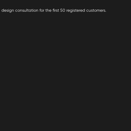
 design consultation for the first 50 registered customers.