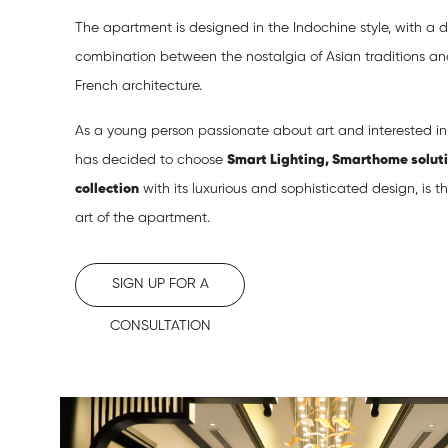
The apartment is designed in the Indochine style, with a 
combination between the nostalgia of Asian traditions a
French architecture.
As a young person passionate about art and interested i
has decided to choose
Smart Lighting, Smarthome solut
collection
with its luxurious and sophisticated design, is 
art of the apartment.
SIGN UP FOR A
CONSULTATION