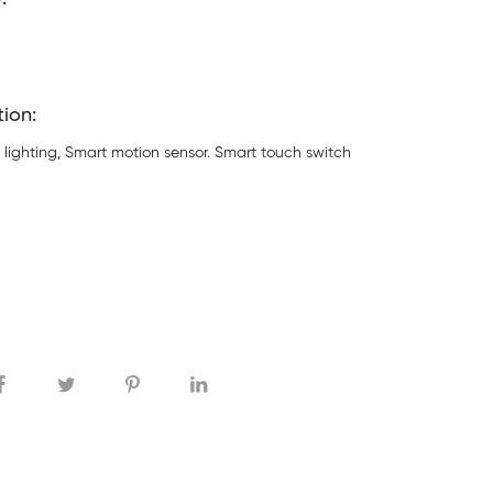
tion:
 lighting, Smart motion sensor. Smart touch switch