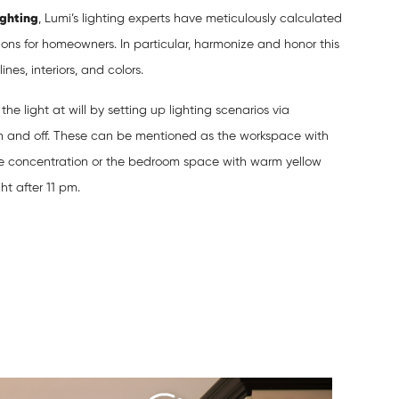
ighting
, Lumi’s lighting experts have meticulously calculated
ons for homeowners. In particular, harmonize and honor this
nes, interiors, and colors.
he light at will by setting up lighting scenarios via
n and off. These can be mentioned as the workspace with
se concentration or the bedroom space with warm yellow
ght after 11 pm.