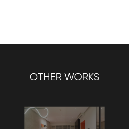
OTHER WORKS