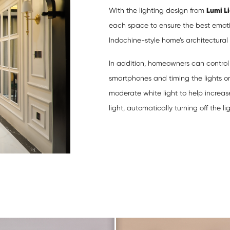
With the lighting design from
Lumi L
each space to ensure the best emoti
Indochine-style home’s architectural li
In addition, homeowners can control t
smartphones and timing the lights o
moderate white light to help increa
light, automatically turning off the li