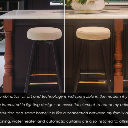
ombination of art and technology is indispensable in the modern rhythm
 interested in lighting design- an essential element to honor my artis
g solution and smart home; it is like a connection between my family 
tioning, water heater, and automatic curtains are also installed to aff